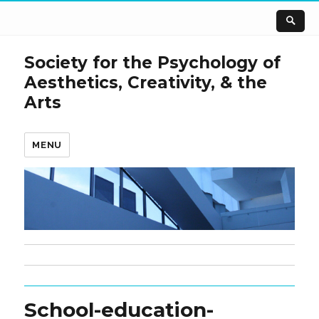
Society for the Psychology of
Aesthetics, Creativity, & the
Arts
MENU
School-education-