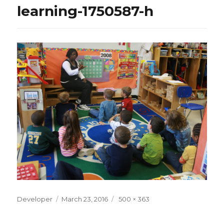
learning-1750587-h
Posted
Full
Developer
March 23, 2016
500 × 363
on
size