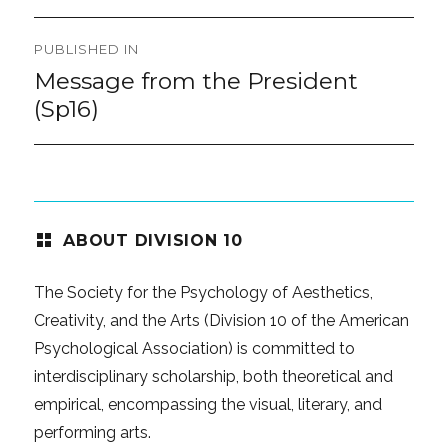
Post
PUBLISHED IN
navigation
Message from the President
(Sp16)
ABOUT DIVISION 10
The Society for the Psychology of Aesthetics,
Creativity, and the Arts (Division 10 of the American
Psychological Association) is committed to
interdisciplinary scholarship, both theoretical and
empirical, encompassing the visual, literary, and
performing arts.