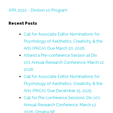
APA 2022 - Division 10 Program
Recent Posts
Call for Associate Editor Nominations for
Psychology of Aesthetics, Creativity, & the
Arts (PACA): Due March 20, 2026
Attend a Pre-conference Session at Div
10’s Annual Research Conference, March 12
2026
Call for Associate Editor Nominations for
Psychology of Aesthetics, Creativity, & the
Arts (PACA): Due December 15, 2025
Call for Pre-conference Sessions: Div 10’s
Annual Research Conference, March 12
2026, Omaha NE