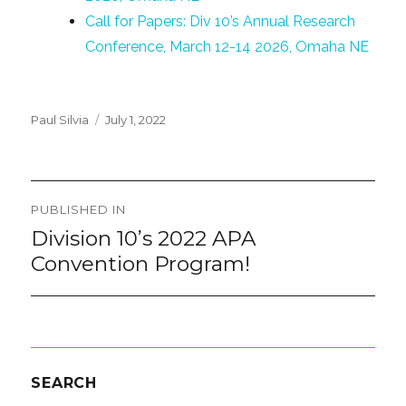
Call for Papers: Div 10’s Annual Research
Conference, March 12-14 2026, Omaha NE
Posted
Paul Silvia
July 1, 2022
on
Post
PUBLISHED IN
navigation
Division 10’s 2022 APA
Convention Program!
SEARCH