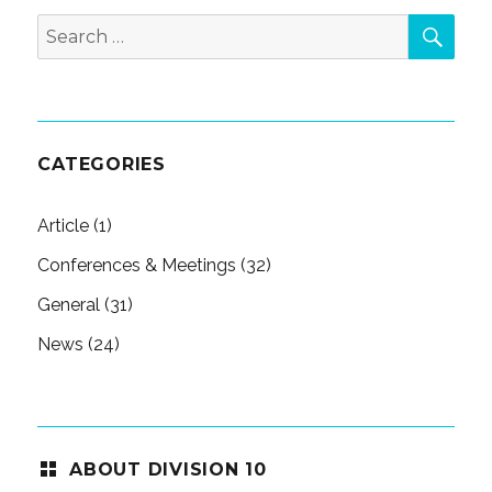
SEA
Search
for:
CATEGORIES
Article
(1)
Conferences & Meetings
(32)
General
(31)
News
(24)
ABOUT DIVISION 10