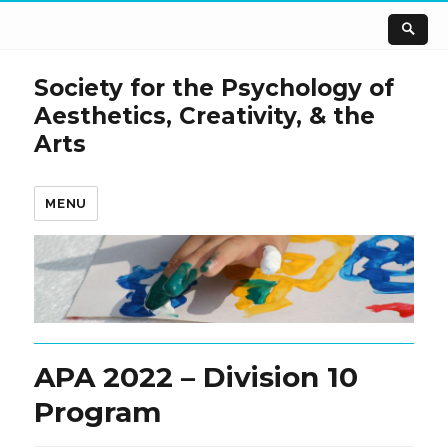
Society for the Psychology of
Aesthetics, Creativity, & the
Arts
MENU
APA 2022 – Division 10
Program