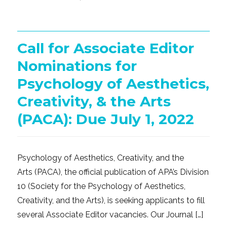
on
Call for Associate Editor
Nominations for
Psychology of Aesthetics,
Creativity, & the Arts
(PACA): Due July 1, 2022
Psychology of Aesthetics, Creativity, and the
Arts (PACA), the official publication of APA’s Division
10 (Society for the Psychology of Aesthetics,
Creativity, and the Arts), is seeking applicants to fill
several Associate Editor vacancies. Our Journal […]