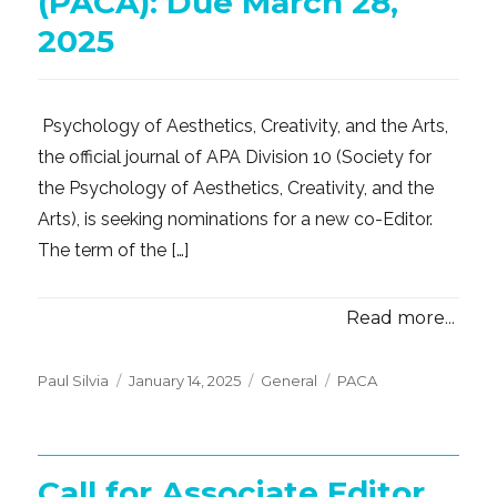
(PACA): Due March 28,
2025
Psychology of Aesthetics, Creativity, and the Arts,
the official journal of APA Division 10 (Society for
the Psychology of Aesthetics, Creativity, and the
Arts), is seeking nominations for a new co-Editor.
The term of the […]
Read more...
Posted
Categories
Tags
Paul Silvia
January 14, 2025
General
PACA
on
Call for Associate Editor