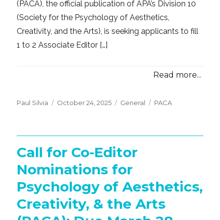
(PACA), the official publication of APA’s Division 10
(Society for the Psychology of Aesthetics,
Creativity, and the Arts), is seeking applicants to fill
1 to 2 Associate Editor […]
Read more...
Posted
Categories
Tags
Paul Silvia
October 24, 2025
General
PACA
on
Call for Co-Editor
Nominations for
Psychology of Aesthetics,
Creativity, & the Arts