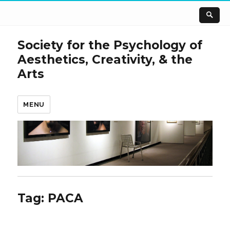
Society for the Psychology of
Aesthetics, Creativity, & the
Arts
MENU
Tag:
PACA