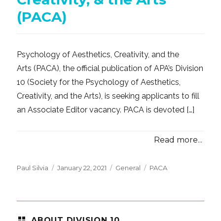
(PACA)
Psychology of Aesthetics, Creativity, and the
Arts (PACA), the official publication of APA’s Division
10 (Society for the Psychology of Aesthetics,
Creativity, and the Arts), is seeking applicants to fill
an Associate Editor vacancy. PACA is devoted […]
Read more...
Posted
Categories
Tags
Paul Silvia
January 22, 2021
General
PACA
on
ABOUT DIVISION 10