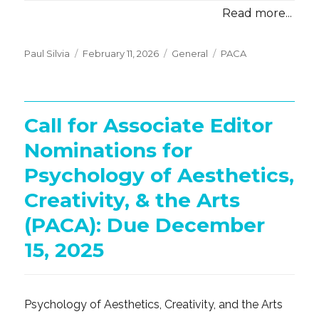
Read more...
Posted
Categories
Tags
Paul Silvia
February 11, 2026
General
PACA
on
Call for Associate Editor
Nominations for
Psychology of Aesthetics,
Creativity, & the Arts
(PACA): Due December
15, 2025
Psychology of Aesthetics, Creativity, and the Arts