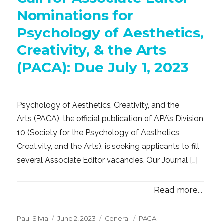
Nominations for
Psychology of Aesthetics,
Creativity, & the Arts
(PACA): Due July 1, 2023
Psychology of Aesthetics, Creativity, and the
Arts (PACA), the official publication of APA’s Division
10 (Society for the Psychology of Aesthetics,
Creativity, and the Arts), is seeking applicants to fill
several Associate Editor vacancies. Our Journal […]
Read more...
Posted
Categories
Tags
Paul Silvia
June 2, 2023
General
PACA