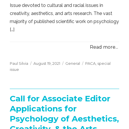
Issue devoted to cultural and racial issues in
creativity, aesthetics, and arts research. The vast
majority of published scientific work on psychology
[…]
Read more...
Posted
Categories
Tags
Paul Silvia
August 19, 2021
General
PACA
,
special
on
issue
Call for Associate Editor
Applications for
Psychology of Aesthetics,
Creativity, & the Arts