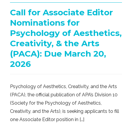
Call for Associate Editor
Nominations for
Psychology of Aesthetics,
Creativity, & the Arts
(PACA): Due March 20,
2026
Psychology of Aesthetics, Creativity, and the Arts
(PACA), the official publication of APA’s Division 10
(Society for the Psychology of Aesthetics,
Creativity, and the Arts), is seeking applicants to fill
one Associate Editor position in […]