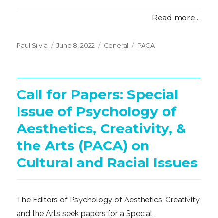
Read more...
Posted
Categories
Tags
Paul Silvia
June 8, 2022
General
PACA
on
Call for Papers: Special
Issue of Psychology of
Aesthetics, Creativity, &
the Arts (PACA) on
Cultural and Racial Issues
The Editors of Psychology of Aesthetics, Creativity,
and the Arts seek papers for a Special