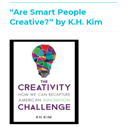
“Are Smart People
Creative?” by K.H. Kim