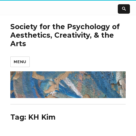
Society for the Psychology of
Aesthetics, Creativity, & the
Arts
MENU
Tag:
KH Kim