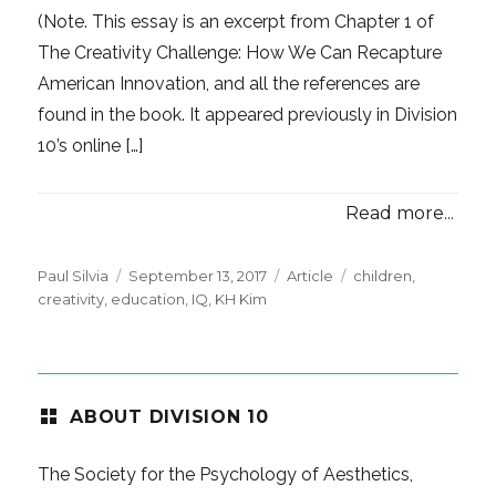
(Note. This essay is an excerpt from Chapter 1 of
The Creativity Challenge: How We Can Recapture
American Innovation, and all the references are
found in the book. It appeared previously in Division
10’s online […]
Read more...
Posted
Categories
Tags
Paul Silvia
September 13, 2017
Article
children
,
on
creativity
,
education
,
IQ
,
KH Kim
ABOUT DIVISION 10
The Society for the Psychology of Aesthetics,