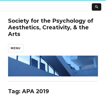
Society for the Psychology of
Aesthetics, Creativity, & the
Arts
MENU
Tag:
APA 2019