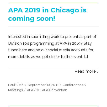
APA 2019 in Chicago is
coming soon!
Interested in submitting work to present as part of
Division 10’s programming at APA in 2019? Stay
tuned here and on our social media accounts for
more details as we get closer to the event. […]
Read more...
Posted
Categories
Paul Silvia
September 10, 2018
Conferences &
Tags
on
Meetings
APA 2019
,
APA Convention