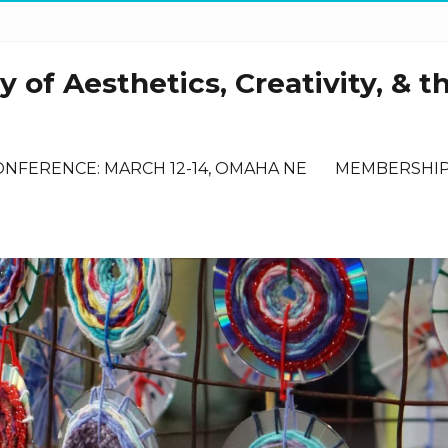
 of Aesthetics, Creativity, & t
ONFERENCE: MARCH 12-14, OMAHA NE
MEMBERSHI