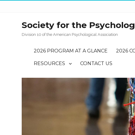
Society for the Psychology
Division 10 of the American Psychological Association
2026 PROGRAM AT A GLANCE
2026 C
RESOURCES
CONTACT US