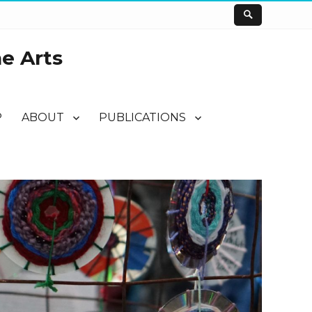
he Arts
P
ABOUT
PUBLICATIONS