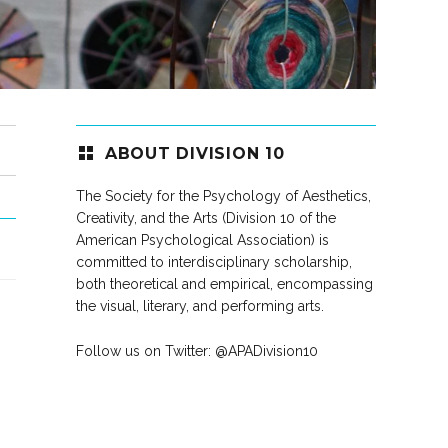
ABOUT DIVISION 10
The Society for the Psychology of Aesthetics,
Creativity, and the Arts (Division 10 of the
American Psychological Association) is
committed to interdisciplinary scholarship,
both theoretical and empirical, encompassing
the visual, literary, and performing arts.
Follow us on Twitter:
@APADivision10