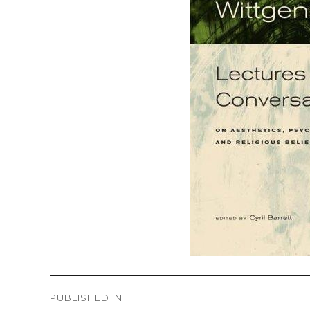
Post
PUBLISHED IN