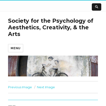
Society for the Psychology of
Aesthetics, Creativity, & the
Arts
MENU
Previous Image
Next Image