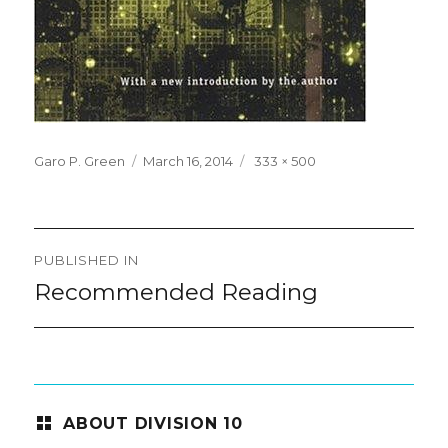
Posted
Full
Garo P. Green
March 16, 2014
333 × 500
on
size
Post
PUBLISHED IN
navigation
Recommended Reading
ABOUT DIVISION 10