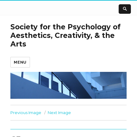
Society for the Psychology of
Aesthetics, Creativity, & the
Arts
MENU
Previous Image
Next Image