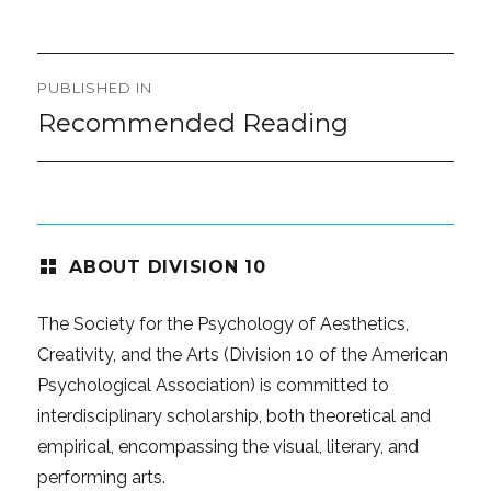
on
size
Post
PUBLISHED IN
navigation
Recommended Reading
ABOUT DIVISION 10
The Society for the Psychology of Aesthetics,
Creativity, and the Arts (Division 10 of the American
Psychological Association) is committed to
interdisciplinary scholarship, both theoretical and
empirical, encompassing the visual, literary, and
performing arts.