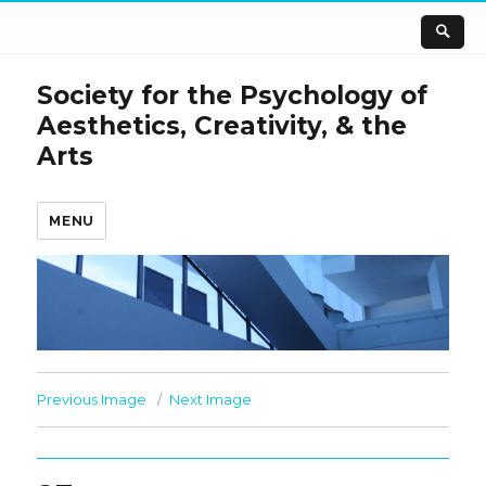
Society for the Psychology of
Aesthetics, Creativity, & the
Arts
MENU
Previous Image
Next Image