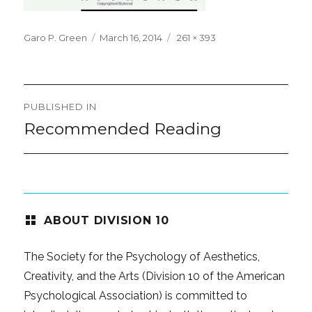
Posted
Full
Garo P. Green
March 16, 2014
261 × 393
on
size
Post
PUBLISHED IN
navigation
Recommended Reading
ABOUT DIVISION 10
The Society for the Psychology of Aesthetics,
Creativity, and the Arts (Division 10 of the American
Psychological Association) is committed to