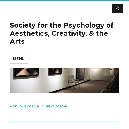
Society for the Psychology of
Aesthetics, Creativity, & the
Arts
MENU
Previous Image
Next Image