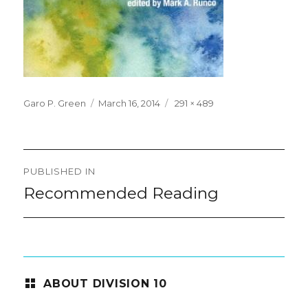
Posted
Full
Garo P. Green
March 16, 2014
291 × 489
on
size
Post
PUBLISHED IN
navigation
Recommended Reading
ABOUT DIVISION 10