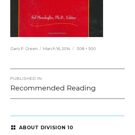
Posted
Full
Garo P. Green
March 16, 2014
308 × 500
on
size
Post
PUBLISHED IN
navigation
Recommended Reading
ABOUT DIVISION 10