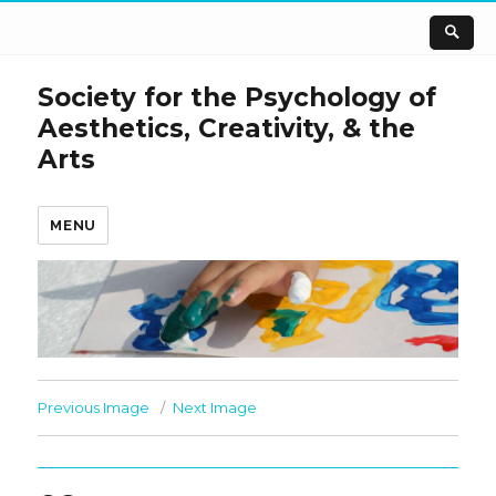
Society for the Psychology of
Aesthetics, Creativity, & the
Arts
MENU
Previous Image
Next Image