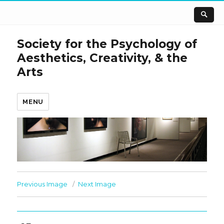
Society for the Psychology of
Aesthetics, Creativity, & the
Arts
MENU
Previous Image
Next Image