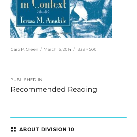
Posted
Full
Garo P. Green
March 16, 2014
333 × 500
on
size
Post
PUBLISHED IN
navigation
Recommended Reading
ABOUT DIVISION 10