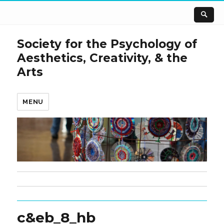
Society for the Psychology of
Aesthetics, Creativity, & the
Arts
MENU
c&eb_8_hb