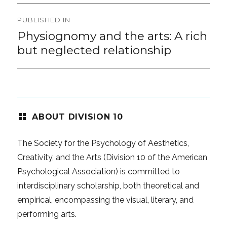
Post
PUBLISHED IN
navigation
Physiognomy and the arts: A rich
but neglected relationship
ABOUT DIVISION 10
The Society for the Psychology of Aesthetics,
Creativity, and the Arts (Division 10 of the American
Psychological Association) is committed to
interdisciplinary scholarship, both theoretical and
empirical, encompassing the visual, literary, and
performing arts.