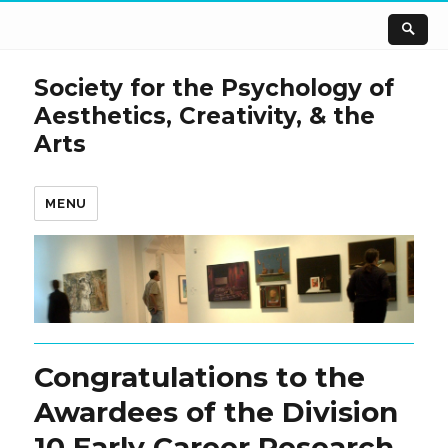
Society for the Psychology of
Aesthetics, Creativity, & the
Arts
MENU
Congratulations to the
Awardees of the Division
10 Early Career Research