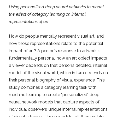
Using personalized deep neural networks to model
the effect of category learning on internal
representations of art
How do people mentally represent visual art, and
how those representations relate to the potential
impact of art? A person’s response to artwork is
fundamentally personal: how an art object impacts
a viewer depends on that person’s detailed, internal
model of the visual world, which in turn depends on
their personal biography of visual experience. This
study combines a category learning task with
machine learning to create “personalized” deep
neural network models that capture aspects of
individual observers’ unique internal representations
of visual artworks. These models will then enable