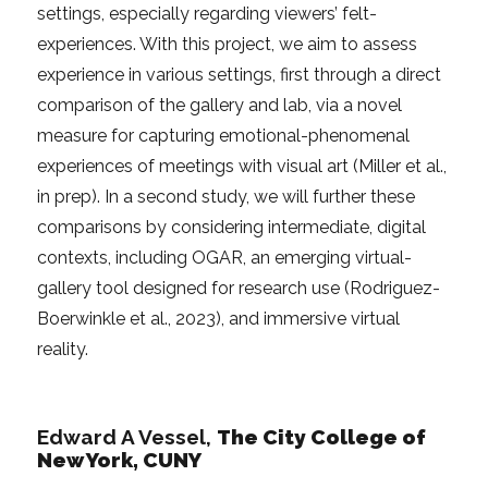
settings, especially regarding viewers’ felt-
experiences. With this project, we aim to assess
experience in various settings, first through a direct
comparison of the gallery and lab, via a novel
measure for capturing emotional-phenomenal
experiences of meetings with visual art (Miller et al.,
in prep). In a second study, we will further these
comparisons by considering intermediate, digital
contexts, including OGAR, an emerging virtual-
gallery tool designed for research use (Rodriguez-
Boerwinkle et al., 2023), and immersive virtual
reality.
Edward A Vessel,
The City College of
New York, CUNY