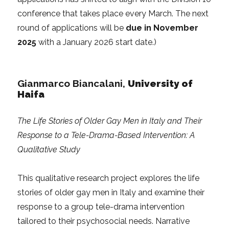
conference that takes place every March. The next
round of applications will be
due in November
2025
with a January 2026 start date.)
Gianmarco Biancalani,
University of
Haifa
The Life Stories of Older Gay Men in Italy and Their
Response to a Tele-Drama-Based Intervention: A
Qualitative Study
This qualitative research project explores the life
stories of older gay men in Italy and examine their
response to a group tele-drama intervention
tailored to their psychosocial needs. Narrative