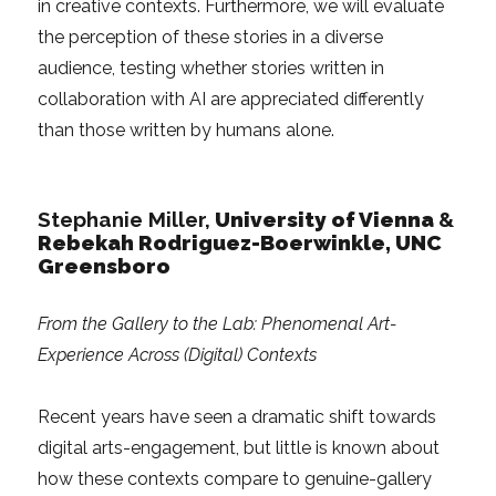
in creative contexts. Furthermore, we will evaluate
the perception of these stories in a diverse
audience, testing whether stories written in
collaboration with AI are appreciated differently
than those written by humans alone.
Stephanie Miller,
University of Vienna
&
Rebekah Rodriguez-Boerwinkle, UNC
Greensboro
From the Gallery to the Lab: Phenomenal Art-
Experience Across (Digital) Contexts
Recent years have seen a dramatic shift towards
digital arts-engagement, but little is known about
how these contexts compare to genuine-gallery