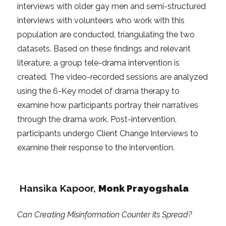
interviews with older gay men and semi-structured
interviews with volunteers who work with this
population are conducted, triangulating the two
datasets. Based on these findings and relevant
literature, a group tele-drama intervention is
created. The video-recorded sessions are analyzed
using the 6-Key model of drama therapy to
examine how participants portray their narratives
through the drama work. Post-intervention,
participants undergo Client Change Interviews to
examine their response to the intervention.
Hansika Kapoor
,
Monk Prayogshala
Can Creating Misinformation Counter its Spread?