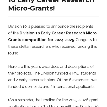
Micro-Grants!
Division 10 is pleased to announce the recipients
of the
Division 10 Early Career Research Micro
Grants competition for 2024-2025
. Congrats to
these stellar researchers who received funding this
round!
Here are this year’s awardees and descriptions of
their projects. The Division funded 4 PhD students
and 2 early career scholars. Of the 6 awardees, we
funded 4 domestic and 2 international applicants.
(As a reminder, the timeline for the 2025-2026 grant
applications has shifted to align with the Division 10