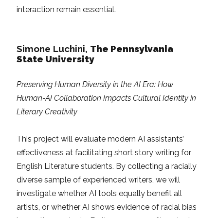
interaction remain essential.
Simone Luchini
,
The Pennsylvania
State University
Preserving Human Diversity in the AI Era: How
Human-AI Collaboration Impacts Cultural Identity in
Literary Creativity
This project will evaluate modern AI assistants’
effectiveness at facilitating short story writing for
English Literature students. By collecting a racially
diverse sample of experienced writers, we will
investigate whether AI tools equally benefit all
artists, or whether AI shows evidence of racial bias