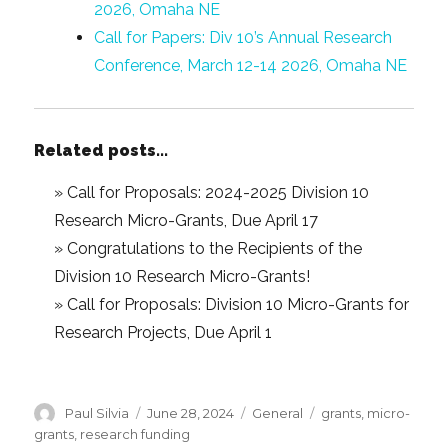
2026, Omaha NE
Call for Papers: Div 10’s Annual Research
Conference, March 12-14 2026, Omaha NE
Related posts...
»
Call for Proposals: 2024-2025 Division 10
Research Micro-Grants, Due April 17
»
Congratulations to the Recipients of the
Division 10 Research Micro-Grants!
»
Call for Proposals: Division 10 Micro-Grants for
Research Projects, Due April 1
Author
Posted
Categories
Tags
Paul Silvia
June 28, 2024
General
grants
,
micro-
on
grants
,
research funding