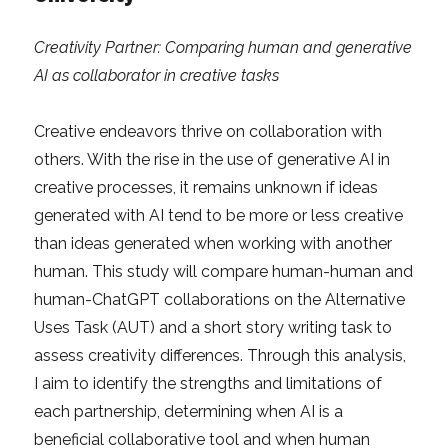
Creativity Partner: Comparing human and generative
AI as collaborator in creative tasks
Creative endeavors thrive on collaboration with
others. With the rise in the use of generative AI in
creative processes, it remains unknown if ideas
generated with AI tend to be more or less creative
than ideas generated when working with another
human. This study will compare human-human and
human-ChatGPT collaborations on the Alternative
Uses Task (AUT) and a short story writing task to
assess creativity differences. Through this analysis,
I aim to identify the strengths and limitations of
each partnership, determining when AI is a
beneficial collaborative tool and when human