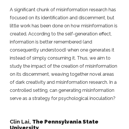
A significant chunk of misinformation research has
focused on its identification and discernment, but
little work has been done on how misinformation is
created. According to the self-generation effect,
information is better remembered (and
consequently understood) when one generates it
instead of simply consuming it. Thus, we aim to
study the impact of the creation of misinformation
on its discernment, weaving together novel areas
of dark creativity and misinformation research. In a
controlled setting, can generating misinformation
serve as a strategy for psychological inoculation?
Clin Lai,
The Pennsylvania State
University