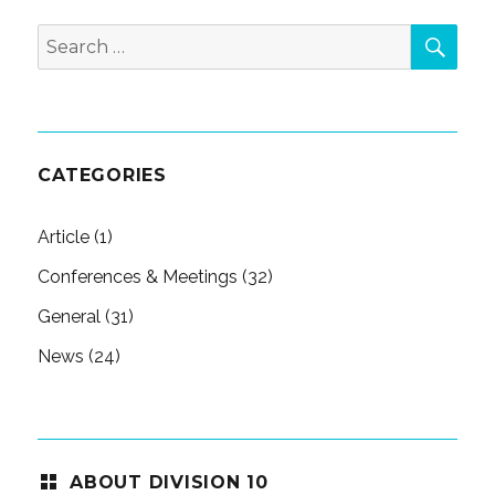
SEA
Search
for:
CATEGORIES
Article
(1)
Conferences & Meetings
(32)
General
(31)
News
(24)
ABOUT DIVISION 10