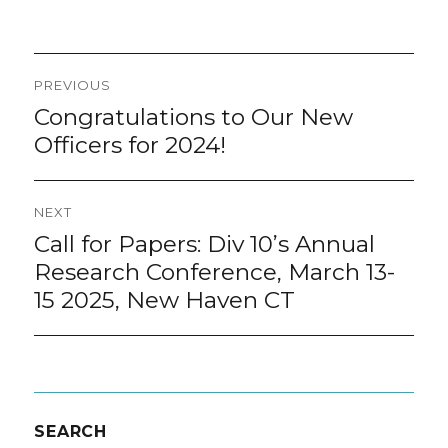
Post
PREVIOUS
navigation
Congratulations to Our New
Previous
post:
Officers for 2024!
NEXT
Call for Papers: Div 10’s Annual
Next
post:
Research Conference, March 13-
15 2025, New Haven CT
SEARCH