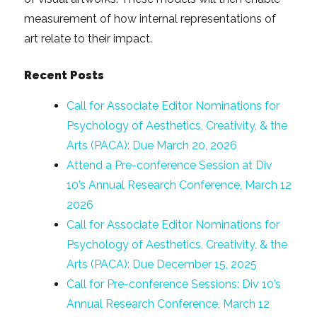
measurement of how internal representations of
art relate to their impact.
Recent Posts
Call for Associate Editor Nominations for
Psychology of Aesthetics, Creativity, & the
Arts (PACA): Due March 20, 2026
Attend a Pre-conference Session at Div
10’s Annual Research Conference, March 12
2026
Call for Associate Editor Nominations for
Psychology of Aesthetics, Creativity, & the
Arts (PACA): Due December 15, 2025
Call for Pre-conference Sessions: Div 10’s
Annual Research Conference, March 12