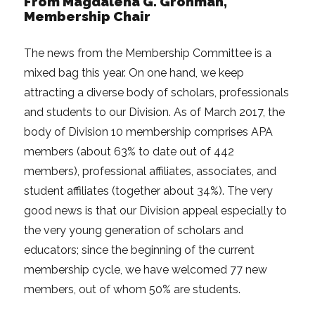
From Magdalena G. Grohman,
Membership Chair
The news from the Membership Committee is a
mixed bag this year. On one hand, we keep
attracting a diverse body of scholars, professionals
and students to our Division. As of March 2017, the
body of Division 10 membership comprises APA
members (about 63% to date out of 442
members), professional affiliates, associates, and
student affiliates (together about 34%). The very
good news is that our Division appeal especially to
the very young generation of scholars and
educators; since the beginning of the current
membership cycle, we have welcomed 77 new
members, out of whom 50% are students.