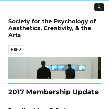
Society for the Psychology of
Aesthetics, Creativity, & the
Arts
MENU
2017 Membership Update