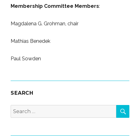
Membership Committee Members
:
Magdalena G. Grohman, chair
Mathias Benedek
Paul Sowden
SEARCH
SEA
Search
for: