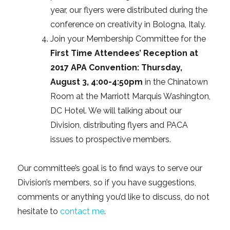
year, our flyers were distributed during the
conference on creativity in Bologna, Italy.
Join your Membership Committee for the
First Time Attendees’ Reception at
2017 APA Convention: Thursday,
August 3, 4:00-4:50pm
in the Chinatown
Room at the Marriott Marquis Washington,
DC Hotel. We will talking about our
Division, distributing flyers and PACA
issues to prospective members.
Our committee’s goal is to find ways to serve our
Division’s members, so if you have suggestions,
comments or anything you’d like to discuss, do not
hesitate to
contact me
.