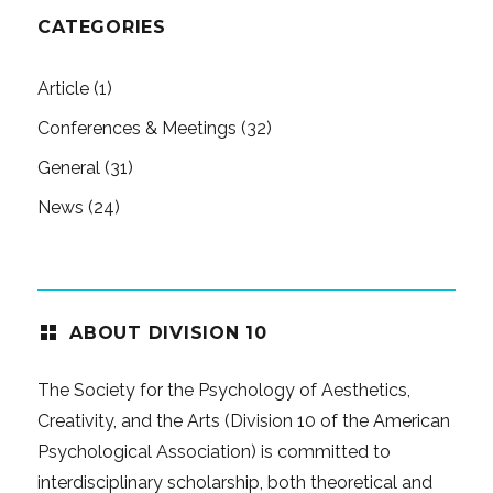
CATEGORIES
Article
(1)
Conferences & Meetings
(32)
General
(31)
News
(24)
ABOUT DIVISION 10
The Society for the Psychology of Aesthetics,
Creativity, and the Arts (Division 10 of the American
Psychological Association) is committed to
interdisciplinary scholarship, both theoretical and