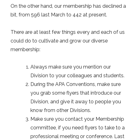
On the other hand, our membership has declined a
bit, from 596 last March to 442 at present.
There are at least few things every and each of us
could do to cultivate and grow our diverse
membership:
Always make sure you mention our
Division to your colleagues and students.
During the APA Conventions, make sure
you grab some flyers that introduce our
Division, and give it away to people you
know from other Divisions.
Make sure you contact your Membership
committee, if you need flyers to take to a
professional meeting or conference. Last